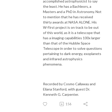
accomplished astrophysicist to say
the least. He has a Bachleors, a
Masters and a PhD in Astronomy. Not
to mention that he has received
thirty awards at NASA ALONE. His
W-First project is on track to be out
of this world, as it is a telescope that
has a imaging capabilities 100x larger
than that of the Hubble Space
Telescope in order to solve questions
pertaining to dark energy, exoplanets
and infrared astrophysics
phenomena.
Recorded by Cosmo Callaway and
Eliana Stanford, with guest Dr.
Kenneth G. Carpenter.
156