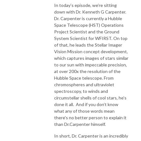
In today’s episode, we’re sitting
down with Dr. Kenneth G Carpenter.
Dr. Carpenter is currently a Hubble
Space Telescope (HST) Operations
Project Scientist and the Ground
System Scientist for WFIRST. On top
of that, he leads the Stellar Imager
Vision Mission concept development,
which captures images of stars similar
to our sun with impeccable precision,
at over 200x the resolution of the
Hubble Space telescope. From
chromospheres and ultraviolet
spectroscopy, to winds and
circumstellar shells of cool stars, he’s
done it all. And if you don’t know
what any of those words mean
there's no better person to explain it
than Dr.Carpenter himself.
In short, Dr. Carpenter is an incredibly