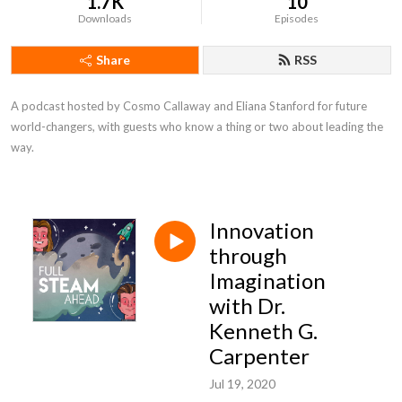
1.7K
10
Downloads
Episodes
Share
RSS
A podcast hosted by Cosmo Callaway and Eliana Stanford for future 
world-changers, with guests who know a thing or two about leading the 
way.
Innovation
through
Imagination
with Dr.
Kenneth G.
Carpenter
Jul 19, 2020