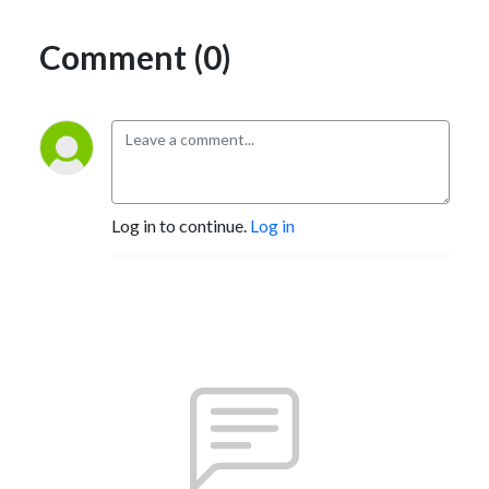
Comment (0)
Log in to continue.
Log in