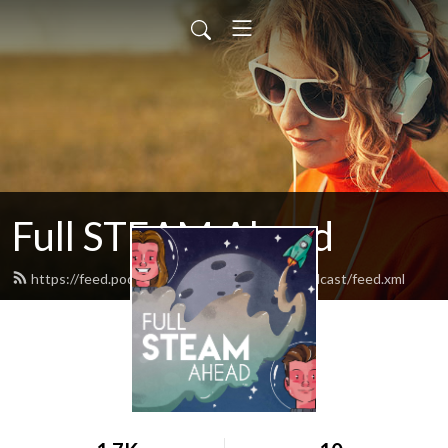
Full STEAM Ahead
https://feed.podbean.com/fullsteamaheadpodcast/feed.xml